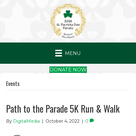
MENU
DONATE NOW
Events
Path to the Parade 5K Run & Walk
By
DigitalMedia
|
October 4, 2022
|
0