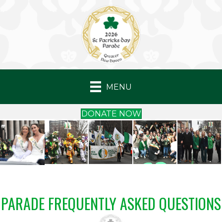
MENU
DONATE NOW
PARADE FREQUENTLY ASKED QUESTIONS