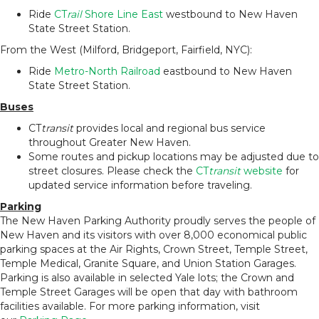
Ride
CT
rail
Shore Line East
westbound to New Haven
State Street Station.
From the West (Milford, Bridgeport, Fairfield, NYC):
Ride
Metro-North Railroad
eastbound to New Haven
State Street Station.
Buses
CT
transit
provides local and regional bus service
throughout Greater New Haven.
Some routes and pickup locations may be adjusted due to
street closures. Please check the
CT
transit
website
for
updated service information before traveling.
Parking
The New Haven Parking Authority proudly serves the people of
New Haven and its visitors with over 8,000 economical public
parking spaces at the Air Rights, Crown Street, Temple Street,
Temple Medical, Granite Square, and Union Station Garages.
Parking is also available in selected Yale lots; the Crown and
Temple Street Garages will be open that day with bathroom
facilities available. For more parking information, visit