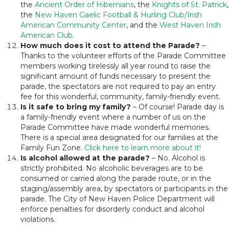
the
Ancient Order of Hibernians
, the
Knights of St. Patrick
,
the
New Haven Gaelic Football & Hurling Club/Irish
American Community Center
, and the
West Haven Irish
American Club
.
How much does it cost to attend the Parade?
–
Thanks to the volunteer efforts of the Parade Committee
members working tirelessly all year round to raise the
significant amount of funds necessary to present the
parade, the spectators are not required to pay an entry
fee for this wonderful, community, family-friendly event.
Is it safe to bring my family?
– Of course! Parade day is
a family-friendly event where a number of us on the
Parade Committee have made wonderful memories.
There is a special area designated for our families at the
Family Fun Zone.
Click here to learn more about it!
Is alcohol allowed at the parade?
– No. Alcohol is
strictly prohibited. No alcoholic beverages are to be
consumed or carried along the parade route, or in the
staging/assembly area, by spectators or participants in the
parade. The City of New Haven Police Department will
enforce penalties for disorderly conduct and alcohol
violations.