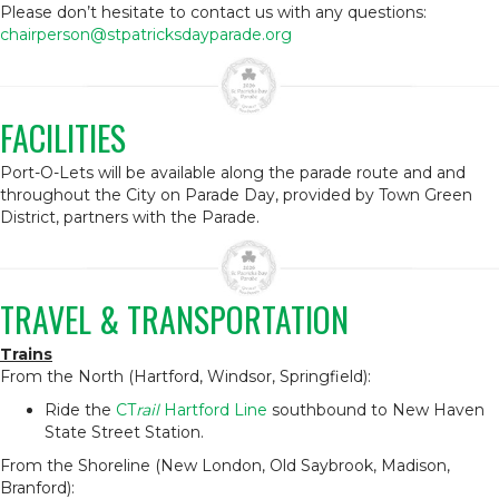
Please don’t hesitate to contact us with any questions:
chairperson@stpatricksdayparade.org
FACILITIES
Port-O-Lets will be available along the parade route and and
throughout the City on Parade Day, provided by Town Green
District, partners with the Parade.
TRAVEL & TRANSPORTATION
Trains
From the North (Hartford, Windsor, Springfield):
Ride the
CT
rail
Hartford Line
southbound to New Haven
State Street Station.
From the Shoreline (New London, Old Saybrook, Madison,
Branford):