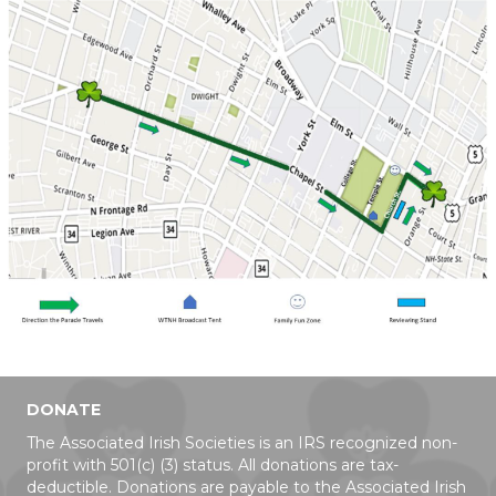
DONATE
The Associated Irish Societies is an IRS recognized non-
profit with 501(c) (3) status. All donations are tax-
deductible. Donations are payable to the Associated Irish