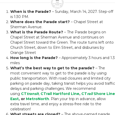
When is the Parade?
– Sunday, March 14, 2027. Step-off
is 1:30 PM.
Where does the Parade start?
– Chapel Street at
Sherman Avenue.
What is the Parade Route?
– The Parade begins on
Chapel Street at Sherman Avenue and continues on
Chapel Street toward the Green. The route turns left onto
Church Street, down to Elm Street, and disburses by
Orange Street
How long is the Parade?
– Approximately 3 hours and 1.3
miles
What’s the best way to get to the parade?
– The
most convenient way to get to the parade is by using
public transportation. With road closures and limited city
parking on parade day, taking transit helps you avoid traffic
delays and parking challenges. We recommend
using
CT
transit
,
CTrail Hartford Line
,
CT
rail
Shore Line
East
, or
MetroNorth
. Plan your trip in advance, allow
extra travel time, and enjoy a stress-free ride to the
celebration!
What streets are closed?
– The above-named parade