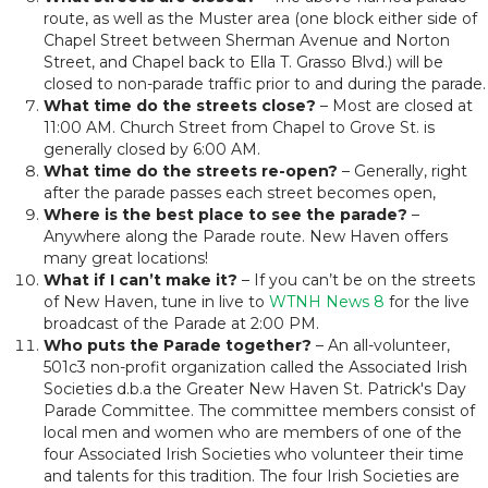
route, as well as the Muster area (one block either side of
Chapel Street between Sherman Avenue and Norton
Street, and Chapel back to Ella T. Grasso Blvd.) will be
closed to non-parade traffic prior to and during the parade.
What time do the streets close?
– Most are closed at
11:00 AM. Church Street from Chapel to Grove St. is
generally closed by 6:00 AM.
What time do the streets re-open?
– Generally, right
after the parade passes each street becomes open,
Where is the best place to see the parade?
–
Anywhere along the Parade route. New Haven offers
many great locations!
What if I can’t make it?
– If you can’t be on the streets
of New Haven, tune in live to
WTNH News 8
for the live
broadcast of the Parade at 2:00 PM.
Who puts the Parade together?
– An all-volunteer,
501c3 non-profit organization called the Associated Irish
Societies d.b.a the Greater New Haven St. Patrick's Day
Parade Committee. The committee members consist of
local men and women who are members of one of the
four Associated Irish Societies who volunteer their time
and talents for this tradition. The four Irish Societies are