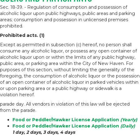
Sec. 18-39. - Regulation of consumption and possession of
alcoholic liquor upon public highways, public areas and parking
areas; consumption and possession in unlicensed premises
prohibited.
Prohibited acts. (1)
Except as permitted in subsection (c) hereof, no person shall
consume any alcoholic liquor, or possess any open container of
alcoholic liquor upon or within the limits of any public highway,
public area, or parking area within the City of New Haven. For
purposes of this section, without limiting the generality of the
foregoing, the consumption of alcoholic liquor or the possession
of an open container of alcoholic liquor in parked vehicles within
or upon parking area or a public highway or sidewalk is a
violation hereof.
parade day. All vendors in violation of this law will be ejected
from the parade.
Food or Peddler/Hawker License Application
(Yearly)
Food or Peddler/Hawker License Application
(Daily)
1 day, 2 days, 3 days, 4 days