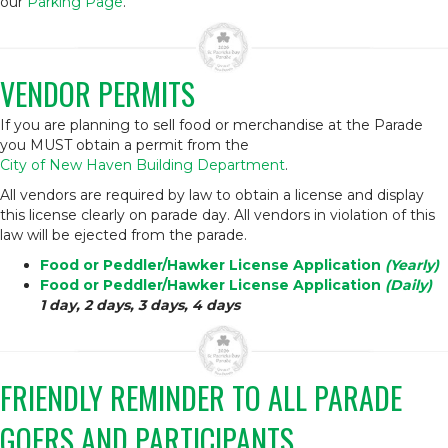
our
Parking Page
.
VENDOR PERMITS
If you are planning to sell food or merchandise at the Parade
you MUST obtain a permit from the
City of New Haven Building Department
.
All vendors are required by law to obtain a license and display
this license clearly on parade day. All vendors in violation of this
law will be ejected from the parade.
Food or Peddler/Hawker License Application
(Yearly)
Food or Peddler/Hawker License Application
(Daily)
1 day, 2 days, 3 days, 4 days
FRIENDLY REMINDER TO ALL PARADE
GOERS AND PARTICIPANTS