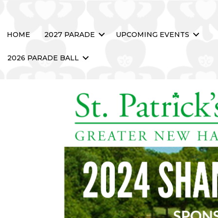
HOME
2027 PARADE
UPCOMING EVENTS
2026 PARADE BALL