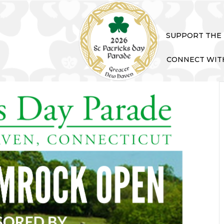
SUPPORT THE
CONNECT WIT