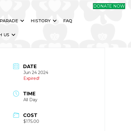
DONATE NOW
 PARADE
HISTORY
FAQ
H US
DATE
Jun 24 2024
Expired!
TIME
All Day
COST
$175.00