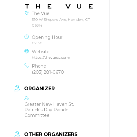
The Vue
310 W Shepard Ave, Hamden, CT
06514
Opening Hour
07:30
Website
https://thevuect.com/
Phone
(203) 281-0670
ORGANIZER
Greater New Haven St.
Patrick's Day Parade
Committee
OTHER ORGANIZERS