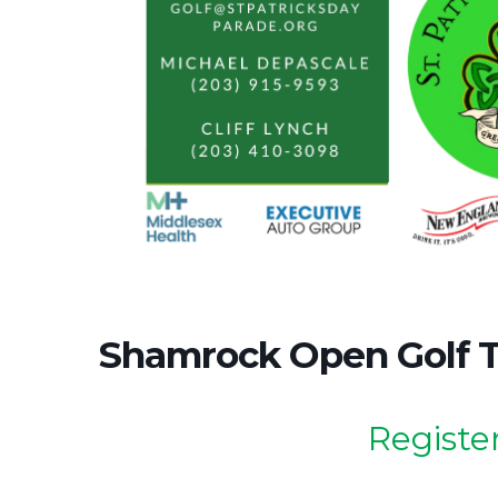
Shamrock Open Golf 
Register