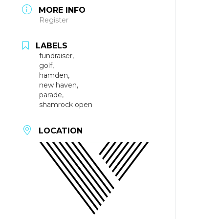
MORE INFO
Register
LABELS
fundraiser,
golf,
hamden,
new haven,
parade,
shamrock open
LOCATION