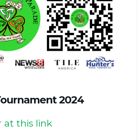
Tournament 2024
 at this link