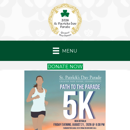
MENU
DONATE NOW