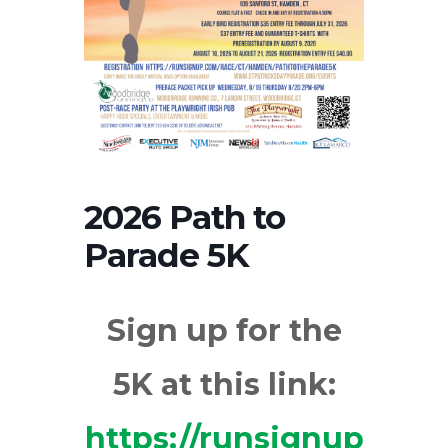
2026 Path to
Parade 5K
Sign up for the
5K at this link:
https://runsignup