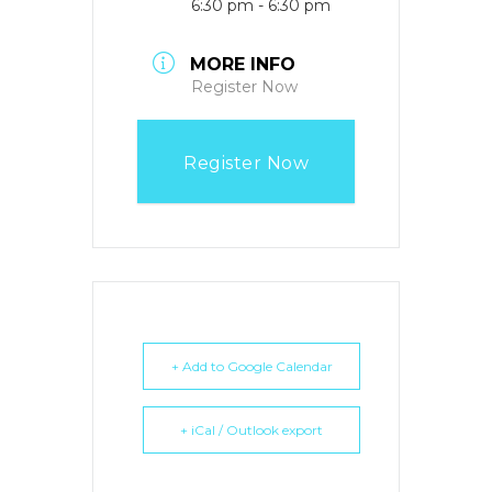
6:30 pm - 6:30 pm
MORE INFO
Register Now
Register Now
+ Add to Google Calendar
+ iCal / Outlook export