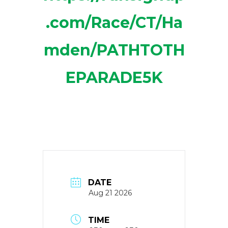
.com/Race/CT/Ha
mden/PATHTOTH
EPARADE5K
DATE
Aug 21 2026
TIME