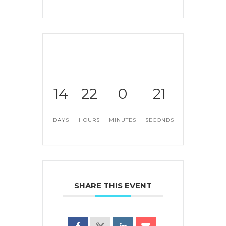
14
22
0
21
DAYS
HOURS
MINUTES
SECONDS
SHARE THIS EVENT