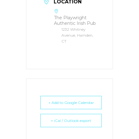
LOCATION
The Playwright
Authentic Irish Pub
1232 Whitney
Avenue, Hamden,
CT
+ Add to Google Calendar
+ iCal / Outlook export