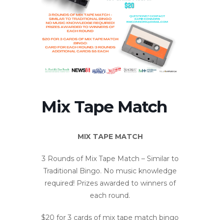
Mix Tape Match
MIX TAPE MATCH
3 Rounds of Mix Tape Match – Similar to
Traditional Bingo. No music knowledge
required! Prizes awarded to winners of
each round.
$20 for 3 cards of mix tape match bingo