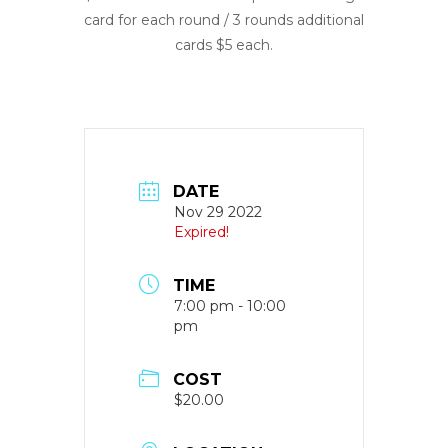
card for each round / 3 rounds additional
cards $5 each.
DATE
Nov 29 2022
Expired!
TIME
7:00 pm - 10:00
pm
COST
$20.00