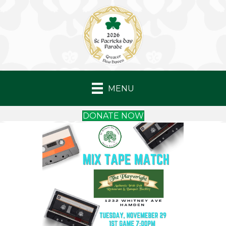
MENU
DONATE NOW