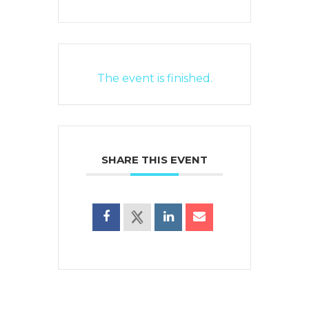
The event is finished.
SHARE THIS EVENT