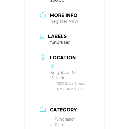
$30.00
MORE INFO
Register Now
LABELS
fundraiser
LOCATION
Knights of St.
Patrick
1533 State Street,
New Haven, CT
CATEGORY
Fundraiser
Paint