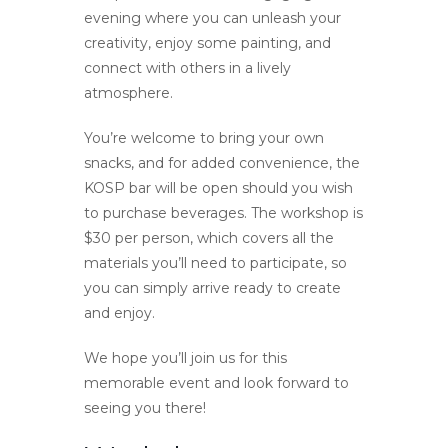
evening where you can unleash your
creativity, enjoy some painting, and
connect with others in a lively
atmosphere.
You’re welcome to bring your own
snacks, and for added convenience, the
KOSP bar will be open should you wish
to purchase beverages. The workshop is
$30 per person, which covers all the
materials you’ll need to participate, so
you can simply arrive ready to create
and enjoy.
We hope you’ll join us for this
memorable event and look forward to
seeing you there!