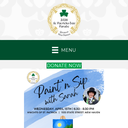
MENU
DONATE NOW