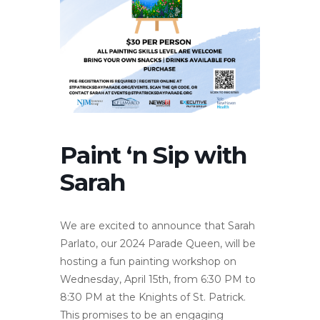
Paint ‘n Sip with
Sarah
We are excited to announce that Sarah
Parlato, our 2024 Parade Queen, will be
hosting a fun painting workshop on
Wednesday, April 15th, from 6:30 PM to
8:30 PM at the Knights of St. Patrick.
This promises to be an engaging