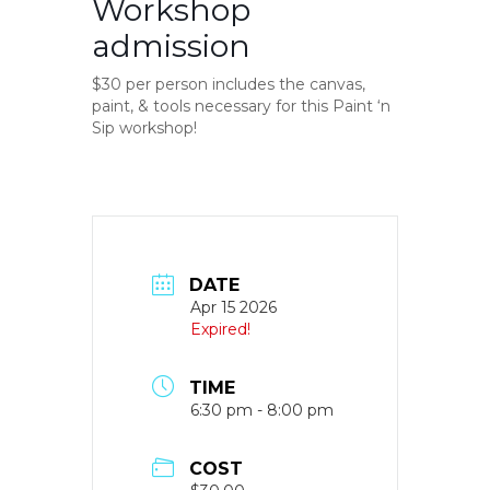
Workshop
admission
$30 per person includes the canvas,
paint, & tools necessary for this Paint ‘n
Sip workshop!
DATE
Apr 15 2026
Expired!
TIME
6:30 pm - 8:00 pm
COST