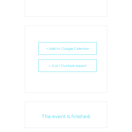
+ Add to Google Calendar
+ iCal / Outlook export
The event is finished.