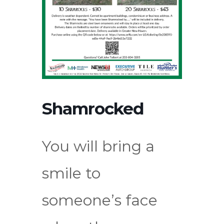
Shamrocked
You will bring a
smile to
someone’s face