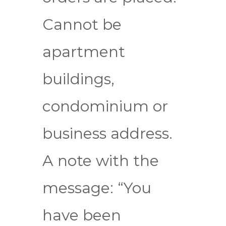
Cannot be
apartment
buildings,
condominium or
business address.
A note with the
message: “You
have been