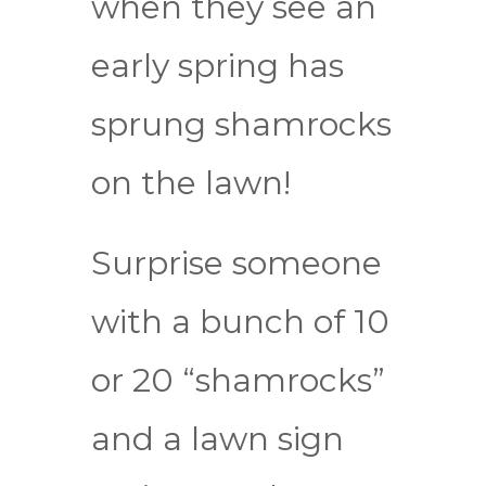
when they see an
early spring has
sprung shamrocks
on the lawn!
Surprise someone
with a bunch of 10
or 20 “shamrocks”
and a lawn sign