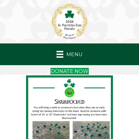
MENU
DONATE NOW