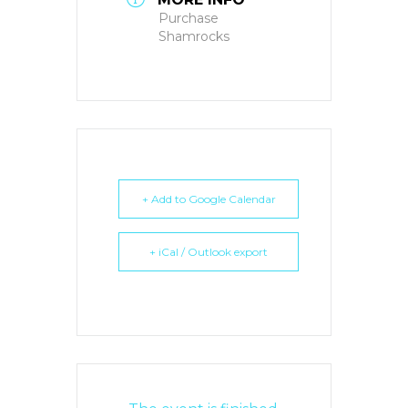
Purchase
Shamrocks
+ Add to Google Calendar
+ iCal / Outlook export