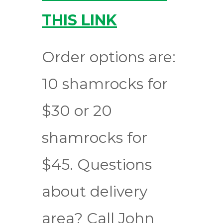
THIS LINK
Order options are:
10 shamrocks for
$30 or 20
shamrocks for
$45. Questions
about delivery
area? Call John