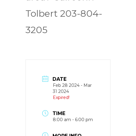
Tolbert 203-804-
3205
DATE
Feb 28 2024
- Mar
31 2024
Expired!
TIME
8:00 am - 6:00 pm
MORE INFO