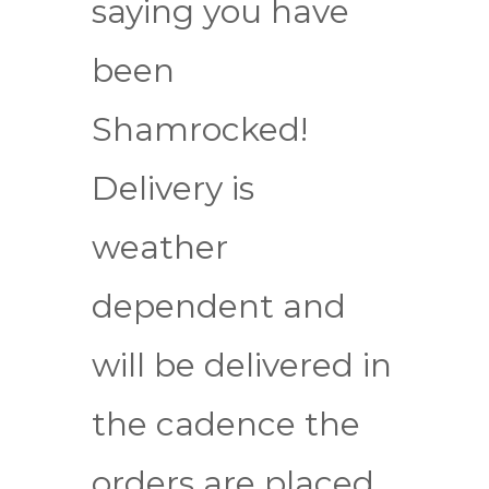
saying you have
been
Shamrocked!
Delivery is
weather
dependent and
will be delivered in
the cadence the
orders are placed.