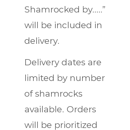
Shamrocked by…..”
will be included in
delivery.
Delivery dates are
limited by number
of shamrocks
available. Orders
will be prioritized