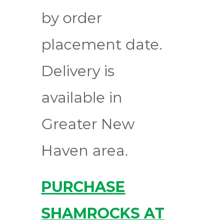
by order
placement date.
Delivery is
available in
Greater New
Haven area.
PURCHASE
SHAMROCKS AT