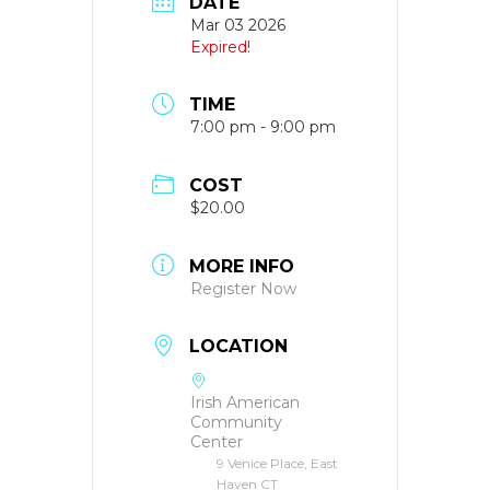
DATE
Mar 03 2026
Expired!
TIME
7:00 pm - 9:00 pm
COST
$20.00
MORE INFO
Register Now
LOCATION
Irish American
Community
Center
9 Venice Place, East
Haven CT