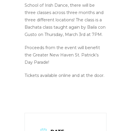
School of Irish Dance, there will be
three classes across three months and
three different locations! The class is a
Bachata class taught again by Baila con
Gusto on Thursday, March 3rd at 7PM.
Proceeds from the event will benefit
the Greater New Haven St. Patrick’s
Day Parade!
Tickets available online and at the door.