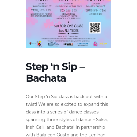
Step ‘n Sip –
Bachata
Our Step ‘n Sip class is back but with a
twist! We are so excited to expand this
class into a series of dance classes
spanning three styles of dance – Salsa,
Irish Ceili, and Bachata! In partnership
with Baila con Gusto and the Lenihan