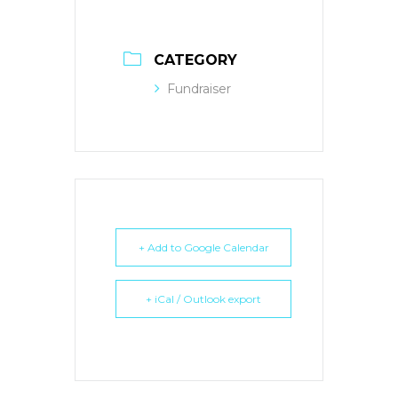
CATEGORY
Fundraiser
+ Add to Google Calendar
+ iCal / Outlook export