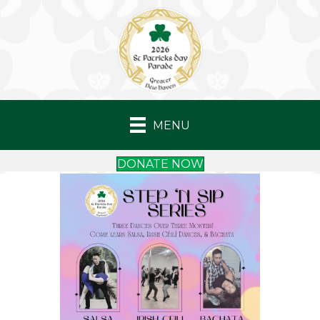
MENU
DONATE NOW