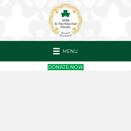
MENU
DONATE NOW